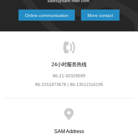
sales@sam-filter.com.
Online communication
More contact
24小时服务热线
86-21-50329599
86-2151873678 | 86-13512116195
SAM Address