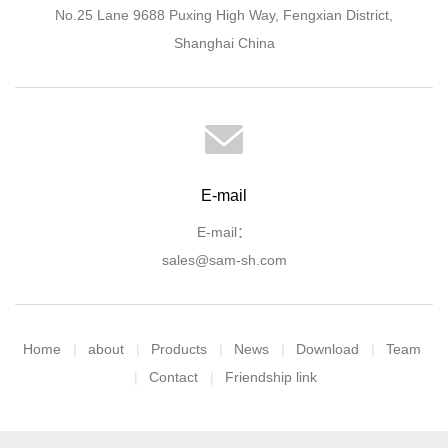
No.25 Lane 9688 Puxing High Way, Fengxian District,
Shanghai China
E-mail
E-mail：
sales@sam-sh.com
Home
about
Products
News
Download
Team
Contact
Friendship link