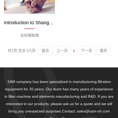
Introduction to Shanghai Sam Team
总经理助理
共1页 页次:1/1页
首页
上一页
1
下一页
尾页
SAM company has been specialized in manufacturing filtration
equipment for 20 years. Our team has many years of experience
in filter machine and elements manufacturing and R&D. If you are
interested in our products, please ask us for a quote and we will
bring you unexpected surprises.Contact: sales@sam-sh.com