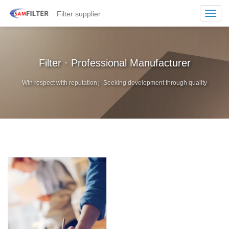
Filter supplier
Toggl
navig
Filter · Professional Manufacturer
Win respect with reputation；Seeking development through quality