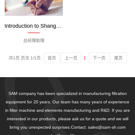
Introduction to Shanghai Sam Team
总经理助理
共1页 页次:1/1页
首页
上一页
1
下一页
尾页
SAM company has been specialized in manufacturing filtration
equipment for 20 years. Our team has many years of experience
in filter machine and elements manufacturing and R&D. If you are
interested in our products, please ask us for a quote and we will
bring you unexpected surprises.Contact: sales@sam-sh.com