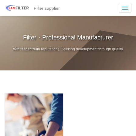
Filter supplier
Toggl
navig
Filter · Professional Manufacturer
Win respect with reputation；Seeking development through quality