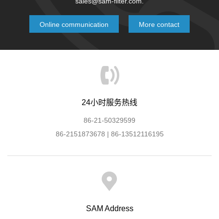
sales@sam-filter.com.
Online communication
More contact
24小时服务热线
86-21-50329599
86-2151873678 | 86-13512116195
SAM Address