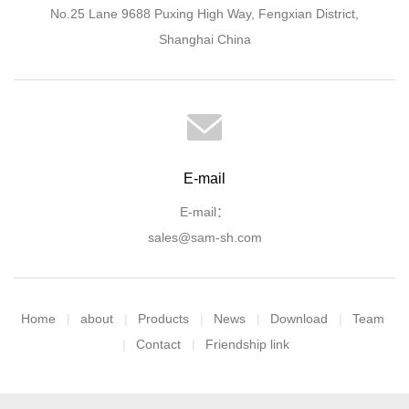
No.25 Lane 9688 Puxing High Way, Fengxian District,
Shanghai China
E-mail
E-mail：
sales@sam-sh.com
Home
about
Products
News
Download
Team
Contact
Friendship link